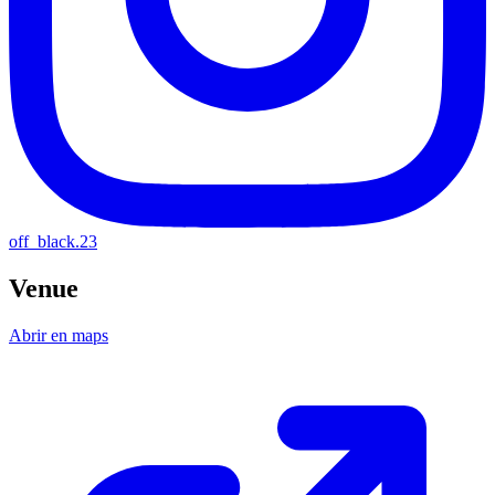
off_black.23
Venue
Abrir en maps