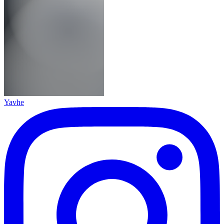
Yavhe