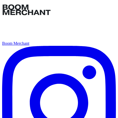
Boom Merchant