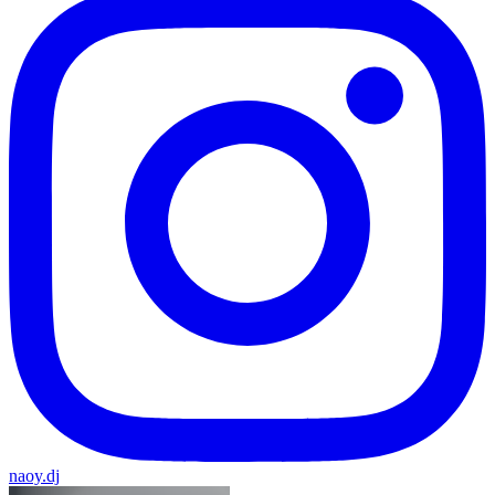
naoy.dj