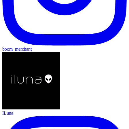
boom_merchant
ILuna