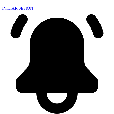
INICIAR SESIÓN