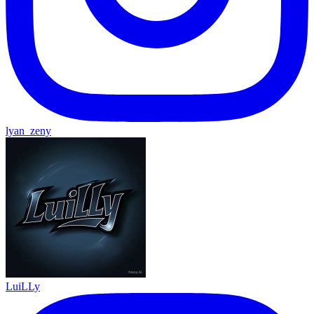
lyan_zeny
LuiLLy