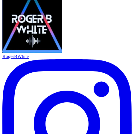
RogerBWhite