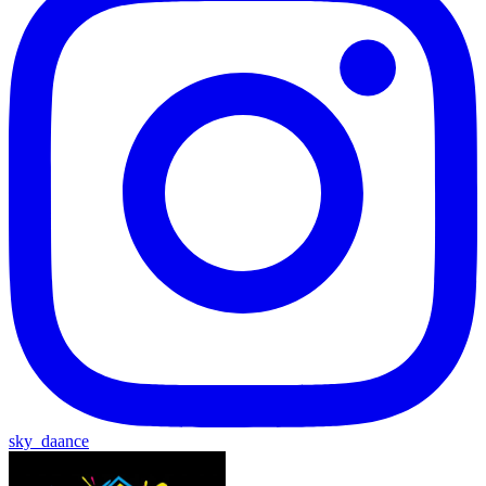
sky_daance