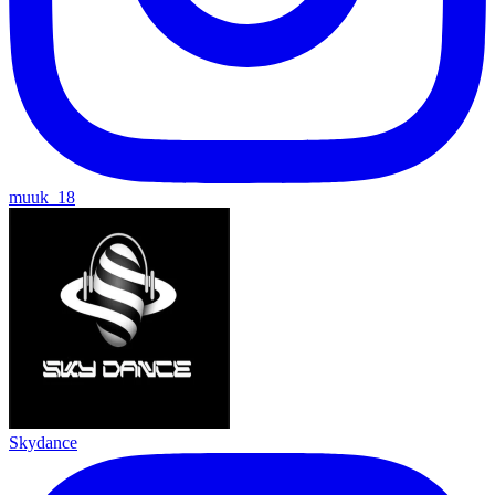
muuk_18
Skydance