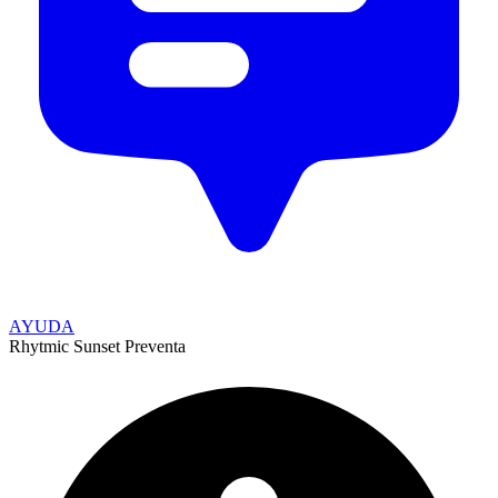
AYUDA
Rhytmic Sunset Preventa