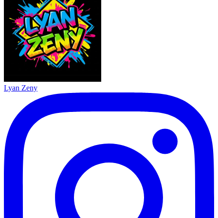
Lyan Zeny