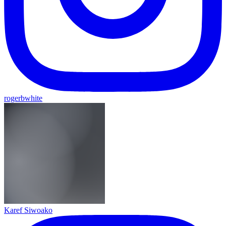
rogerbwhite
Karef Siwoako