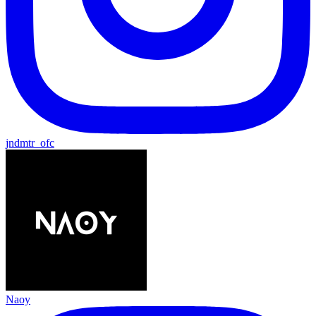
jndmtr_ofc
Naoy