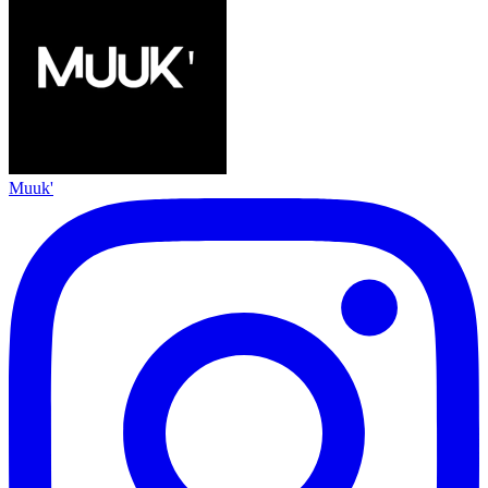
Muuk'