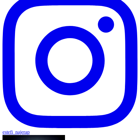
estefi_najerap