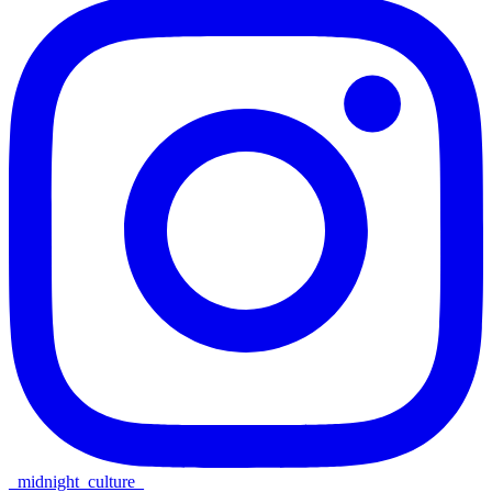
_midnight_culture_