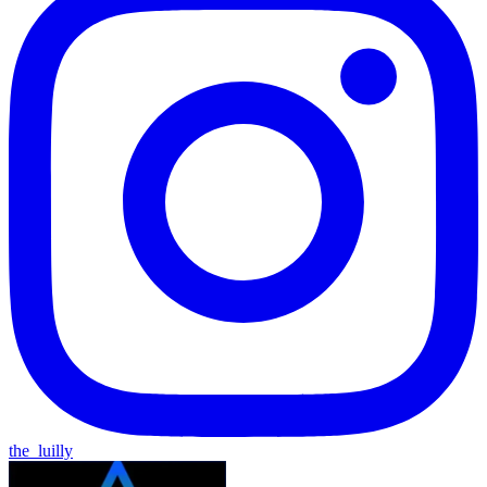
the_luilly