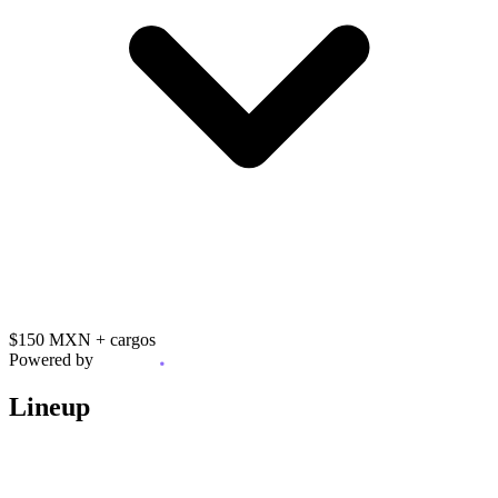
$150 MXN
+ cargos
Powered by
Lineup