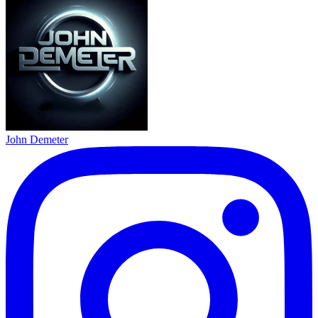
John Demeter