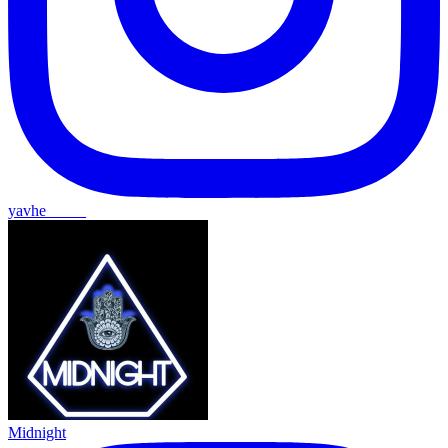
yavhe_____
Midnight