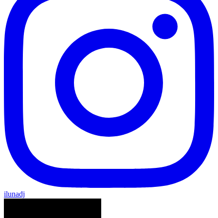
ilunadj