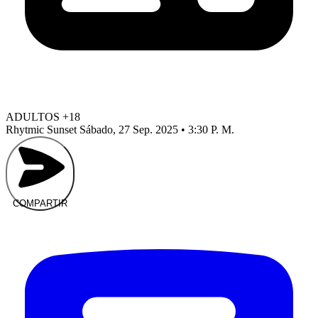
ADULTOS +18
Rhytmic Sunset
Sábado, 27 Sep. 2025 • 3:30 P. M.
COMPARTIR