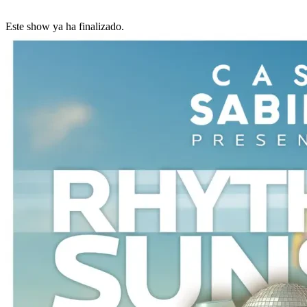
Este show ya ha finalizado.