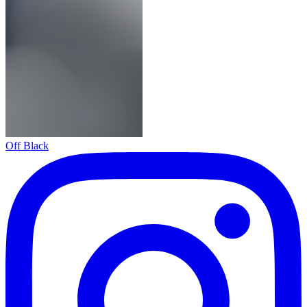
Off Black